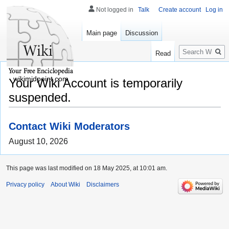
Not logged in
Talk
Create account
Log in
Main page
Discussion
Search
Read
wikimidpoint.com
Your Wiki Account is temporarily
suspended.
Contact Wiki Moderators
August 10, 2026
This page was last modified on 18 May 2025, at 10:01 am.
Privacy policy
About Wiki
Disclaimers